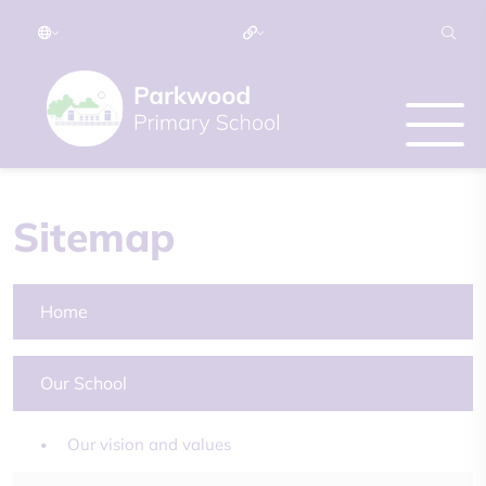
Sitemap
Home
Our School
Our vision and values