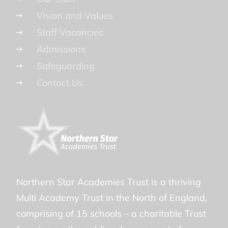
Vision and Values
Staff Vacancies
Admissions
Safeguarding
Contact Us
Northern Star Academies Trust is a thriving
Multi Academy Trust in the North of England,
comprising of 15 schools – a charitable Trust