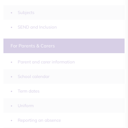
Subjects
SEND and Inclusion
For Parents & Carers
Parent and carer information
School calendar
Term dates
Uniform
Reporting an absence