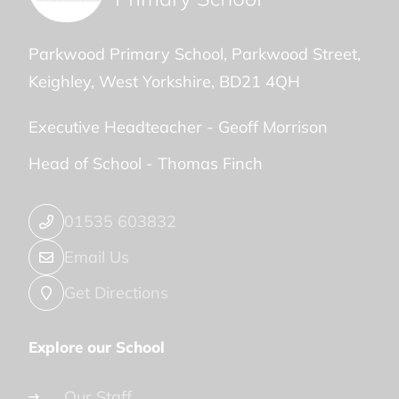
Parkwood Primary School
Parkwood Street
Keighley
West Yorkshire
BD21 4QH
Executive Headteacher -
Geoff Morrison
Head of School -
Thomas Finch
01535 603832
Email Us
Get Directions
Explore our School
Our Staff