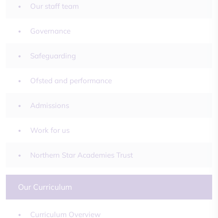
Our staff team
Governance
Safeguarding
Ofsted and performance
Admissions
Work for us
Northern Star Academies Trust
Our Curriculum
Curriculum Overview