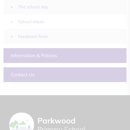
The school day
School meals
Feedback form
Information & Policies
Contact Us