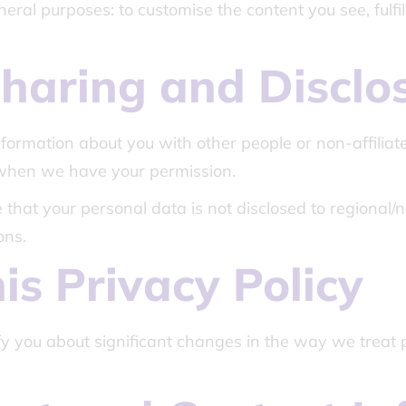
eral purposes: to customise the content you see, fulfi
haring and Disclo
information about you with other people or non-affilia
 when we have your permission.
that your personal data is not disclosed to regional/na
ons.
is Privacy Policy
fy you about significant changes in the way we treat 