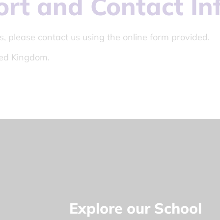
ort and Contact In
s, please contact us using the online form provided.
ed Kingdom.
Explore our School