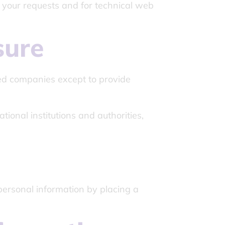
l your requests and for technical web
sure
ted companies except to provide
tional institutions and authorities,
personal information by placing a