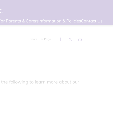
For Parents & Carers
Information & Policies
Contact Us
Share This Page
 the following to learn more about our