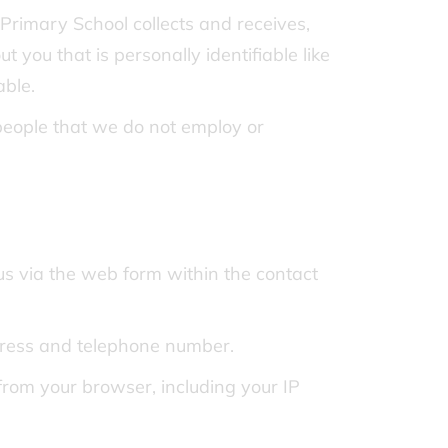
rimary School collects and receives,
 you that is personally identifiable like
able.
 people that we do not employ or
s via the web form within the contact
dress and telephone number.
rom your browser, including your IP