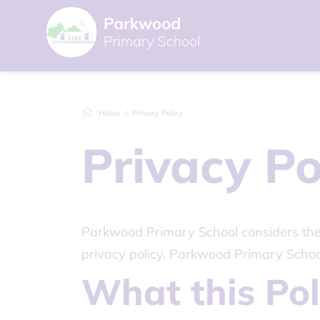
Home
Privacy Policy
Privacy Po
Parkwood Primary School considers the p
privacy policy. Parkwood Primary Schoo
What this Pol