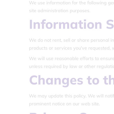
We use information for the following gen
site administration purposes.
Information S
We do not rent, sell or share personal 
products or services you've requested,
We will use reasonable efforts to ensure 
unless required by law or other regulati
Changes to th
We may update this policy. We will noti
prominent notice on our web site.