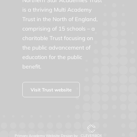
Northern Star Academies Trust
is a thriving Multi Academy
Trust in the North of England,
comprising of 15 schools – a
charitable Trust focusing on
the public advancement of
education for the public
benefit.
Visit Trust website
Primary Academy Website Design by