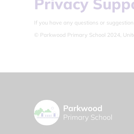
Privacy Supp
If you have any questions or suggestion
© Parkwood Primary School 2024, Unit