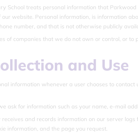
y School treats personal information that Parkwood P
 our website. Personal information, is information about
one number, and that is not otherwise publicly avail
ices of companies that we do not own or control, or to
ollection and Use
nal information whenever a user chooses to contact u
we ask for information such as your name, e-mail ad
receives and records information on our server logs f
e information, and the page you request.