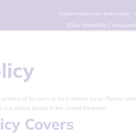
Translate
Quick Links
Staff Intranet
Our School
Our Curriculum
licy
rivacy of its users to be a serious issue. Please read
l is a school based in the United Kingdom
icy Covers