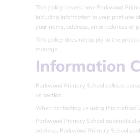
This policy covers how Parkwood Primar
including information to your past use of
your name, address, email address or ph
This policy does not apply to the pract
manage.
Information C
Parkwood Primary School collects perso
us section.
When contacting us using this method 
Parkwood Primary School automatically 
address, Parkwood Primary School cooki