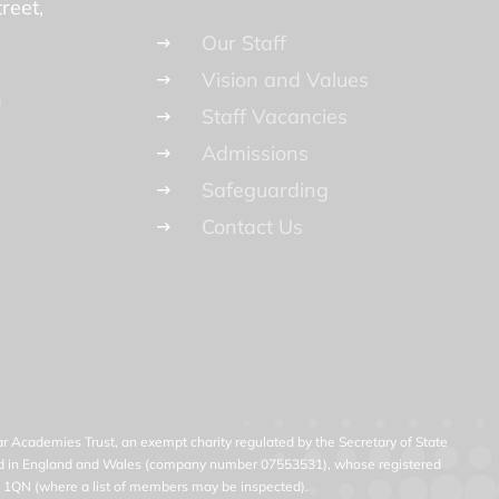
reet
Our Staff
Vision and Values
n
Staff Vacancies
Admissions
Safeguarding
Contact Us
 Academies Trust, an exempt charity regulated by the Secretary of State
ered in England and Wales (company number 07553531), whose registered
23 1QN (where a list of members may be inspected).