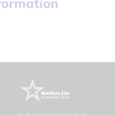
formation