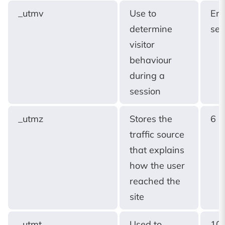
_utmv
Use to
End
determine
ses
visitor
behaviour
during a
session
_utmz
Stores the
6 
traffic source
that explains
how the user
reached the
site
_utmt
Used to
10