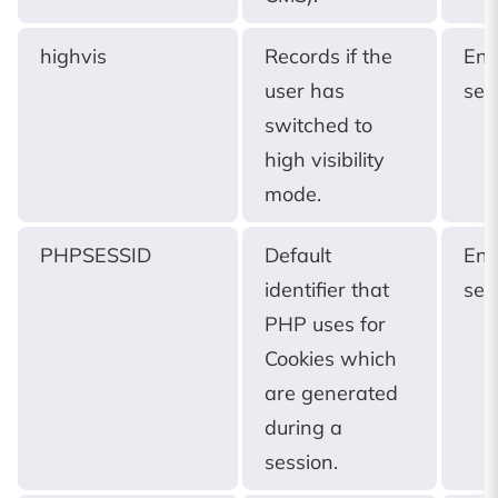
highvis
Records if the
End
user has
ses
switched to
high visibility
mode.
PHPSESSID
Default
End
identifier that
ses
PHP uses for
Cookies which
are generated
during a
session.