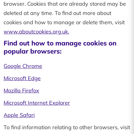
browser. Cookies that are already stored may be
deleted at any time. To find out more about
cookies and how to manage or delete them, visit
www.aboutcookies.org.uk.
Find out how to manage cookies on
popular browsers:
Google Chrome
Microsoft Edge
Mozilla Firefox
Microsoft Internet Explorer
Apple Safari
To find information relating to other browsers, visit