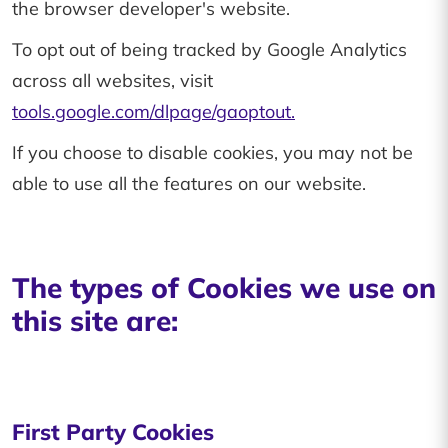
the browser developer's website.
To opt out of being tracked by Google Analytics
across all websites, visit
tools.google.com/dlpage/gaoptout.
If you choose to disable cookies, you may not be
able to use all the features on our website.
The types of Cookies we use on
this site are:
First Party Cookies