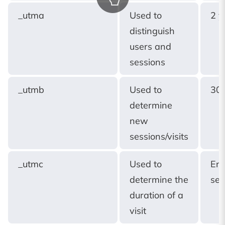
_utma
Used to
2 y
distinguish
users and
sessions
_utmb
Used to
30 
determine
new
sessions/visits
_utmc
Used to
End
determine the
ses
duration of a
visit