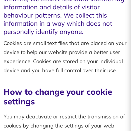
information and details of visitor
behaviour patterns. We collect this
information in a way which does not
personally identify anyone.
Cookies are small text files that are placed on your
device to help our website provide a better user
experience. Cookies are stored on your individual
device and you have full control over their use.
How to change your cookie
settings
You may deactivate or restrict the transmission of
cookies by changing the settings of your web