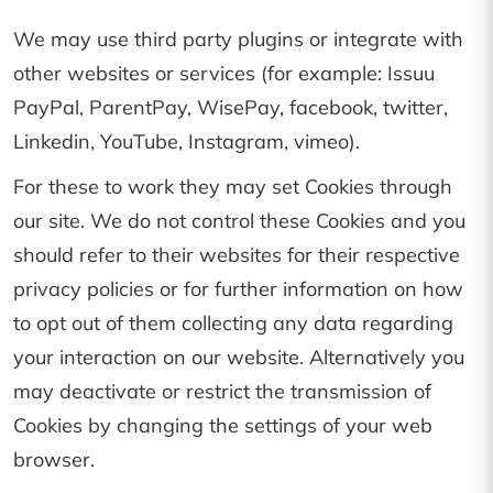
We may use third party plugins or integrate with
other websites or services (for example: Issuu
PayPal, ParentPay, WisePay, facebook, twitter,
Linkedin, YouTube, Instagram, vimeo).
For these to work they may set Cookies through
our site. We do not control these Cookies and you
should refer to their websites for their respective
privacy policies or for further information on how
to opt out of them collecting any data regarding
your interaction on our website. Alternatively you
may deactivate or restrict the transmission of
Cookies by changing the settings of your web
browser.