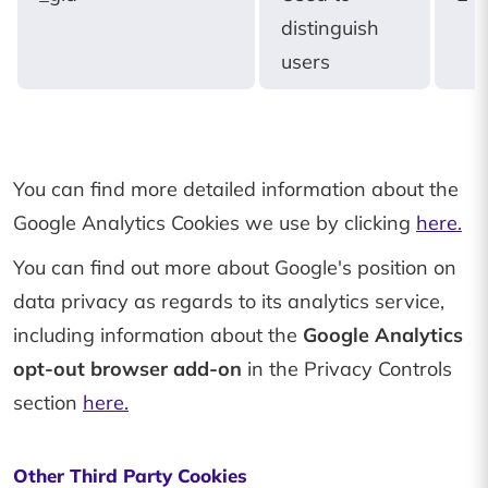
distinguish
users
You can find more detailed information about the
Google Analytics Cookies we use by clicking
here.
You can find out more about Google's position on
data privacy as regards to its analytics service,
including information about the
Google Analytics
opt-out browser add-on
in the Privacy Controls
section
here.
Other Third Party Cookies