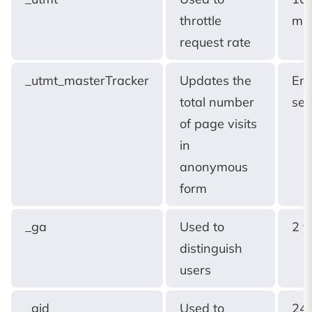
throttle
min
request rate
_utmt_masterTracker
Updates the
End
total number
ses
of page visits
in
anonymous
form
_ga
Used to
2 y
distinguish
users
_gid
Used to
24 