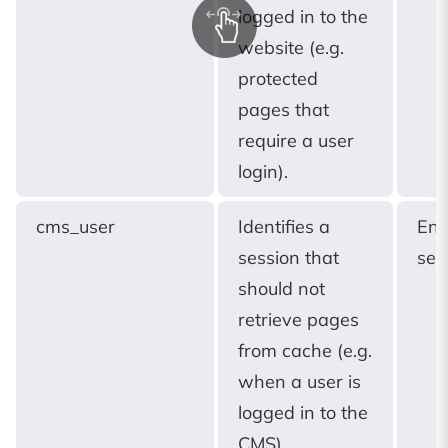
logged in to the
website (e.g.
protected
pages that
require a user
login).
cms_user
Identifies a
End
session that
ses
should not
retrieve pages
from cache (e.g.
when a user is
logged in to the
CMS).