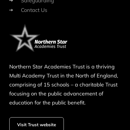
Safeguarding
Contact Us
Northern Star Academies Trust is a thriving
Multi Academy Trust in the North of England,
comprising of 15 schools – a charitable Trust
focusing on the public advancement of
education for the public benefit.
Visit Trust website