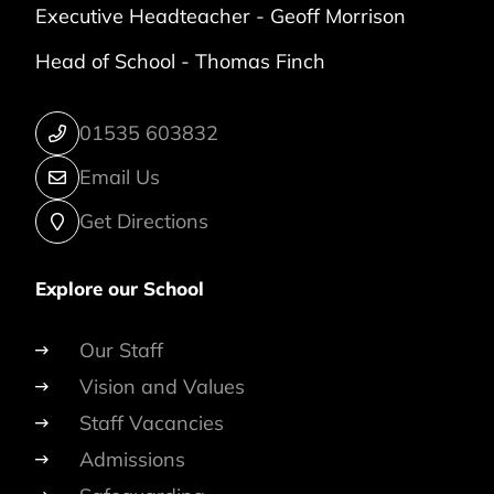
Executive Headteacher -
Geoff Morrison
Head of School -
Thomas Finch
01535 603832
Email Us
Get Directions
Explore our School
Our Staff
Vision and Values
Staff Vacancies
Admissions