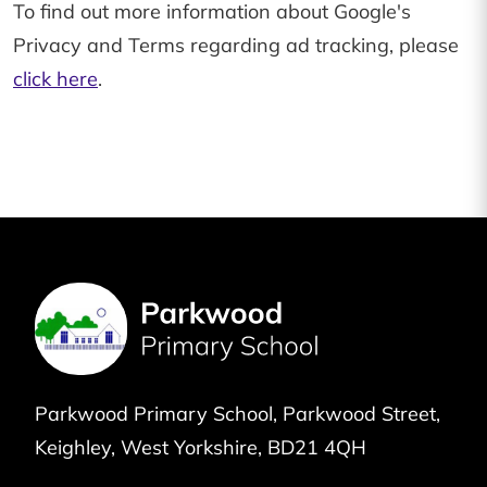
To find out more information about Google's
Privacy and Terms regarding ad tracking, please
click here
.
Parkwood Primary School
Parkwood Street
Keighley
West Yorkshire
BD21 4QH