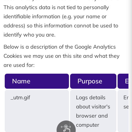
This analytics data is not tied to personally
identifiable information (e.g. your name or
address) so this information cannot be used to
identify who you are.
Below is a description of the Google Analytics
Cookies we may use on this site and what they
are used for:
Name
Purpose
Ex
_utm.gif
Logs details
End
about visitor's
ses
browser and
computer