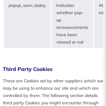
popup_seen_today
Indicates
At
whether pop-
mid
up
announcements
have been
viewed or not
Third Party Cookies
These are Cookies set by other suppliers which we
may be using to enhance our site and which are
controlled by them. The following section details
third party Cookies you might encounter through