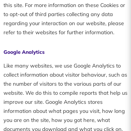
this site. For more information on these Cookies or
to opt-out of third parties collecting any data
regarding your interaction on our website, please
refer to their websites for further information.
Google Analytics
Like many websites, we use Google Analytics to
collect information about visitor behaviour, such as
the number of visitors to the various parts of our
website. We do this to compile reports that help us
improve our site. Google Analytics stores
information about what pages you visit, how long
you are on the site, how you got here, what
documents you download and what you click on.