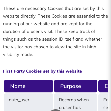
These are necessary Cookies that are set by this
website directly. These Cookies are essential to the
running of our website and are kept for the
duration of a user's visit. These keep track of
things such as the session ID itself and whether
the visitor has chosen to view the site in high
visibility mode.
First Party Cookies set by this website
Name
Purpose
Ex
auth_user
Records when
End
a user has
ses