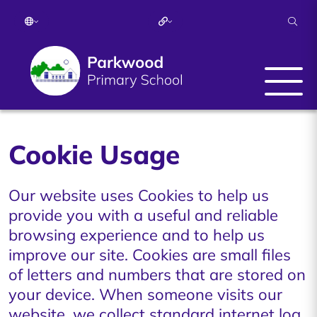
Cookie Usage
Our website uses Cookies to help us
provide you with a useful and reliable
browsing experience and to help us
improve our site. Cookies are small files
of letters and numbers that are stored on
your device. When someone visits our
website, we collect standard internet log