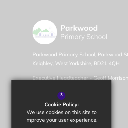
Parkwood Primary School
Parkwood St
Keighley
West Yorkshire
BD21 4QH
Executive Headteacher -
Geoff Morriso
Head of School -
Thomas Finch
*
Cookie Policy:
01535 603832
We use cookies on this site to
Email Us
improve your user experience.