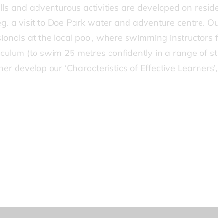
ls and adventurous activities are developed on residen
s eg. a visit to Doe Park water and adventure centre. 
sionals at the local pool, where swimming instructors 
riculum (to swim 25 metres confidently in a range of s
rther develop our ‘Characteristics of Effective Learner