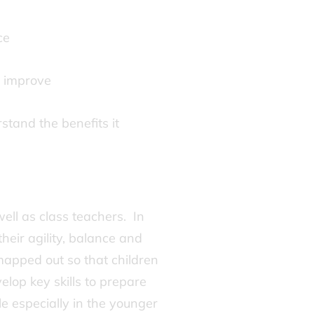
nce
o improve
stand the benefits it
ell as class teachers. In
heir agility, balance and
mapped out so that children
elop key skills to prepare
 especially in the younger