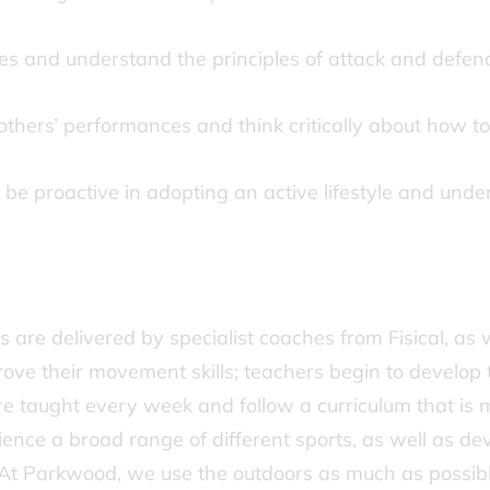
es and understand the principles of attack and defe
thers’ performances and think critically about how t
be proactive in adopting an active lifestyle and under
are delivered by specialist coaches from Fisical, as w
ove their movement skills; teachers begin to develop t
re taught every week and follow a curriculum that is 
ence a broad range of different sports, as well as dev
t Parkwood, we use the outdoors as much as possible