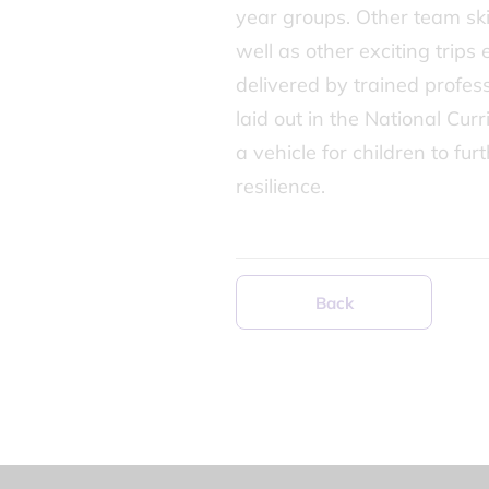
year groups. Other team skil
well as other exciting trip
delivered by trained profes
laid out in the National Cur
a vehicle for children to fu
resilience.
Back