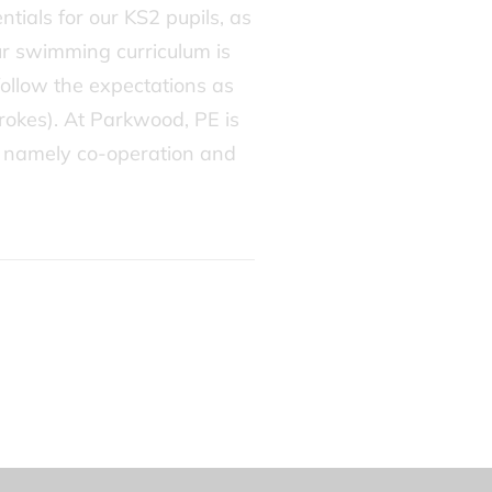
tials for our KS2 pupils, as
Our swimming curriculum is
follow the expectations as
trokes). At Parkwood, PE is
s’, namely co-operation and