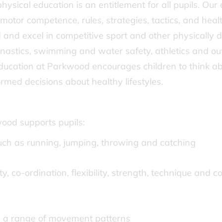
ysical education is an entitlement for all pupils. Our 
motor competence, rules, strategies, tactics, and heal
 and excel in competitive sport and other physically 
astics, swimming and water safety, athletics and outd
education at Parkwood encourages children to think abo
med decisions about healthy lifestyles.
ood supports pupils:
ch as running, jumping, throwing and catching
ty, co-ordination, flexibility, strength, technique and 
g a range of movement patterns