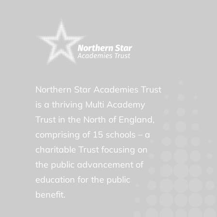
Northern Star Academies Trust
is a thriving Multi Academy
Trust in the North of England,
comprising of 15 schools – a
charitable Trust focusing on
the public advancement of
education for the public
benefit.