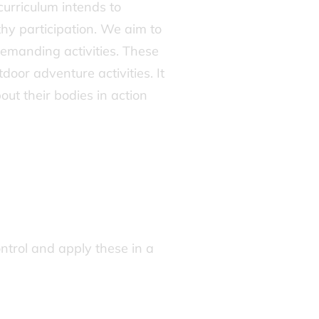
curriculum intends to
thy participation. We aim to
demanding activities. These
oor adventure activities. It
ut their bodies in action
control and apply these in a