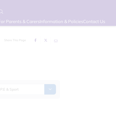
For Parents & Carers
Information & Policies
Contact Us
Share This Page
P.E & Sport