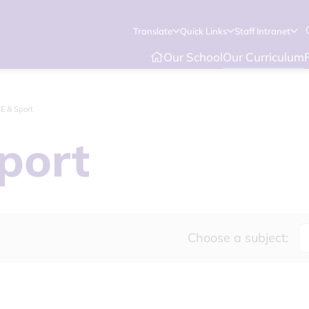
Translate
Quick Links
Staff Intranet
Our School
Our Curriculum
.E & Sport
port
Choose a subject: