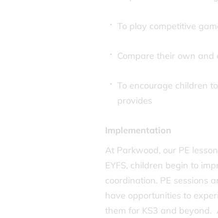
To play competitive gam
Compare their own and o
To encourage children to 
provides
Implementation
At Parkwood, our PE lessons 
EYFS, children begin to impr
coordination. PE sessions a
have opportunities to experi
them for KS3 and beyond. A