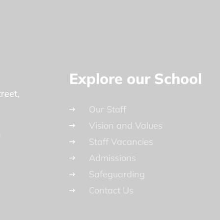
Explore our School
reet
Our Staff
Vision and Values
n
Staff Vacancies
Admissions
Safeguarding
Contact Us