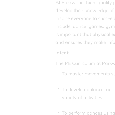
At Parkwood, high-quality ph
develop their knowledge of 
inspire everyone to succeed
include: dance, games, gymn
is important that physical 
and ensures they make infor
Intent
The PE Curriculum at Parkw
To master movements su
To develop balance, agili
variety of activities
To perform dances usin