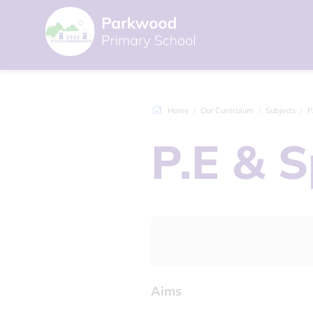
Home
Our Curriculum
Subjects
P
P.E & S
Aims